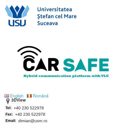
English
Română
3DView
+40 230 522978
Tel:
+40 230 522978
Fax:
dimian@usm.ro
Email: