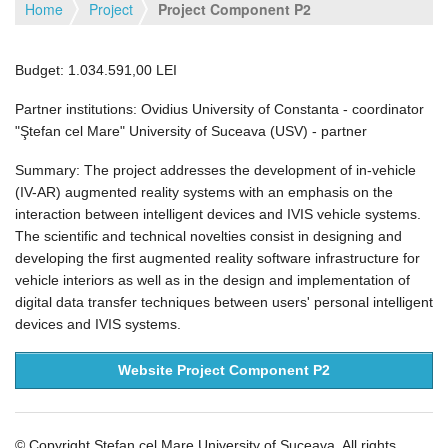
Home
Project
Project Component P2
Budget: 1.034.591,00 LEI
Partner institutions: Ovidius University of Constanta - coordinator
"Ştefan cel Mare" University of Suceava (USV) - partner
Summary: The project addresses the development of in-vehicle
(IV-AR) augmented reality systems with an emphasis on the
interaction between intelligent devices and IVIS vehicle systems.
The scientific and technical novelties consist in designing and
developing the first augmented reality software infrastructure for
vehicle interiors as well as in the design and implementation of
digital data transfer techniques between users' personal intelligent
devices and IVIS systems.
Website Project Component P2
© Copyright Stefan cel Mare University of Suceava. All rights