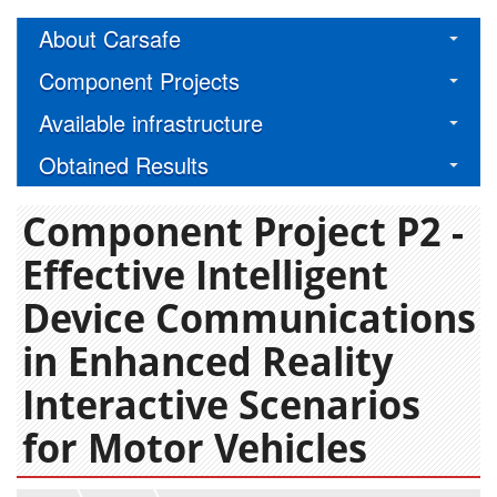
About Carsafe
Component Projects
Available infrastructure
Obtained Results
Component Project P2 -
Effective Intelligent
Device Communications
in Enhanced Reality
Interactive Scenarios
for Motor Vehicles