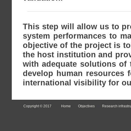
This step will allow us to p
system performances to mak
objective of the project is t
the host institution and pr
with adequate solutions of
develop human resources f
international visibility for o
Copyright © 2017
Home
Objectives
Research infrastr