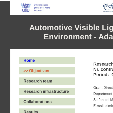
Automotive Visible L
Environment - Adap
Home
Researc
Nr. cont
>> Objectives
Period: 
Research team
Grant Direct
Research infrastructure
Department 
Stefan cel 
Collaborations
E-mail: dim
Results