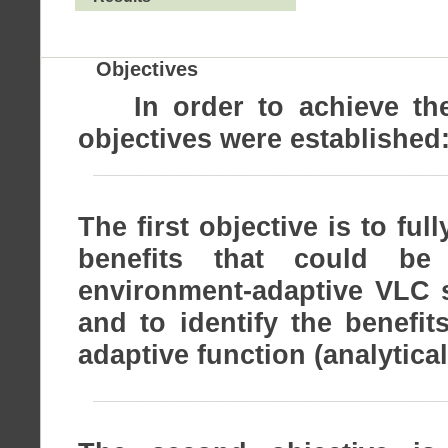
Objectives
In order to achieve the s
objectives were established
The first objective is to ful
benefits that could be
environment-adaptive VLC s
and to identify the benefi
adaptive function (analytica