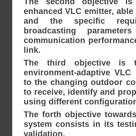
The second objective i
enhanced VLC emitter, able 
and the specific requi
broadcasting paramete
communication performances
link.
The third objective is
environment-adaptive VLC r
to the changing outdoor con
to receive, identify and pr
using different configurati
The forth objective toward
system consists in its test
validation.